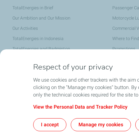
TotalEnergies in Brief
Passenger Ca
Our Ambition and Our Mission
Motorcycle L
Our Activities
Commercial V
TotalEnergies in Indonesia
Where to Find
TotalEnergies and Badminton
Promotions
Distributor
Respect of your privacy
We use cookies and other trackers with the aim 
Faq
clicking on the "Manage my cookies" button. By cl
only the technical cookies required for the site t
View the Personal Data and Tracker Policy
I accept
Manage my cookies