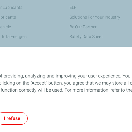
r Lubricants
ELF
ubricants
Solutions For Your Industry
ehicle
Be Our Partner
 TotalEnergies
Safety Data Sheet
of providing, analyzing and improving your user experience. You
icking on the "Accept" button, you agree that we may store all co
o function correctly will be used. For more information, refer to 
Cookie and privacy
Career
LEGAL
Cookies
I refuse
TotalEnergies 2026