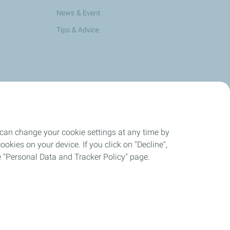
News & Event
Tips & Advice
 can change your cookie settings at any time by
okies on your device. If you click on "Decline",
the "Personal Data and Tracker Policy" page.