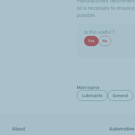
manufacturers’ recommenda
oil is necessary to ensure 
possible.
Is this useful ?
Yes
No
Main topics
Lubricants
General
About
Automotive