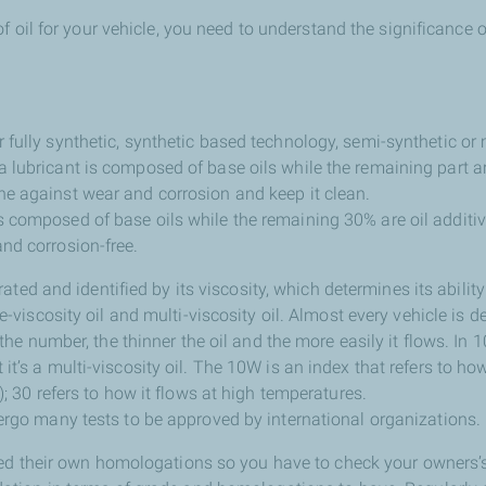
f oil for your vehicle, you need to understand the significance o
r fully synthetic, synthetic based technology, semi-synthetic or 
a lubricant is composed of base oils while the remaining part ar
ine against wear and corrosion and keep it clean.
is composed of base oils while the remaining 30% are oil additi
and corrosion-free.
 rated and identified by its viscosity, which determines its abilit
e-viscosity oil and multi-viscosity oil. Almost every vehicle is d
 the number, the thinner the oil and the more easily it flows. In 
’s a multi-viscosity oil. The 10W is an index that refers to how
; 30 refers to how it flows at high temperatures.
rgo many tests to be approved by international organizations.
ed their own homologations so you have to check your owners’