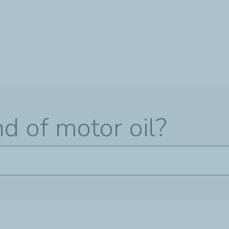
Skip
to
main
content
d of motor oil?