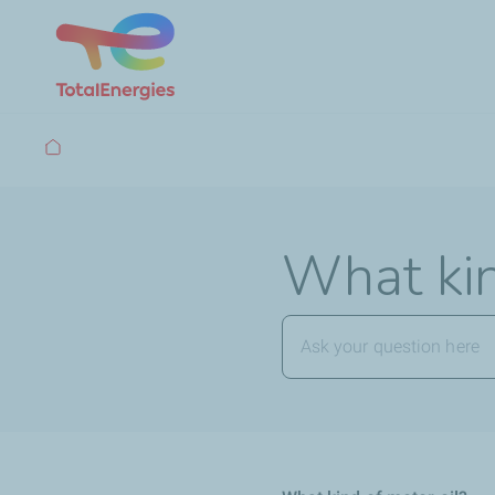
Breadcrumb
What kin