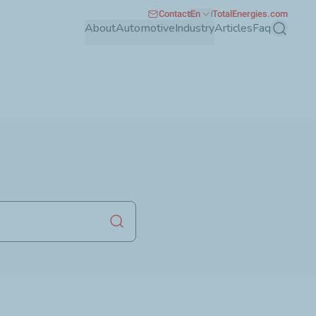
Contact
En
TotalEnergies.com
About
Automotive
Industry
Articles
Faq
Search
Launch search