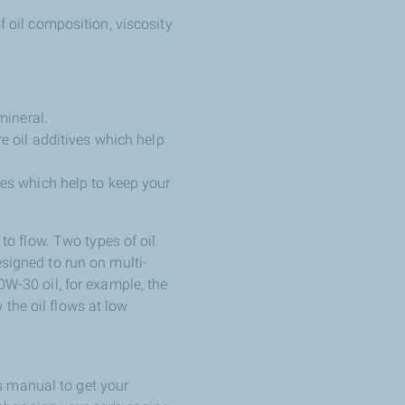
f oil composition, viscosity
mineral.
e oil additives which help
ves which help to keep your
y to flow. Two types of oil
esigned to run on multi-
10W-30 oil, for example, the
 the oil flows at low
s manual to get your