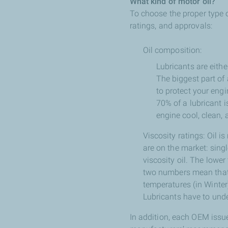
What kind of motor oil?
To choose the proper type o
ratings, and approvals:
Oil composition:
Lubricants are eithe
The biggest part of 
to protect your eng
70% of a lubricant 
engine cool, clean, 
Viscosity ratings: Oil is
are on the market: singl
viscosity oil. The lower
two numbers mean that it
temperatures (in Winter)
Lubricants have to unde
In addition, each OEM issu