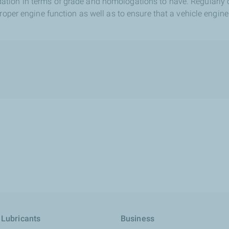
tion in terms of grade and homologations to have. Regularly 
proper engine function as well as to ensure that a vehicle engine
 Lubricants
Business