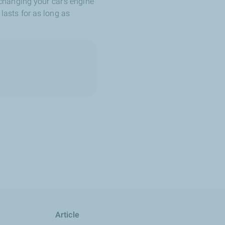
changing your car's engine
 lasts for as long as
Article