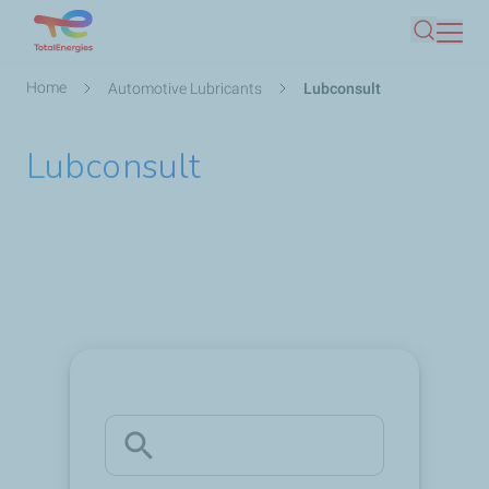
Skip
Search
to
main
Breadcrumb
Home
Automotive Lubricants
Lubconsult
content
Lubconsult