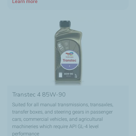
Learn more
Transtec 4 85W-90​
Suited for all manual transmissions, transaxles,
transfer boxes, and steering gears in passenger
cars, commercial vehicles, and agricultural
machineries which require API GL-4 level
performance​