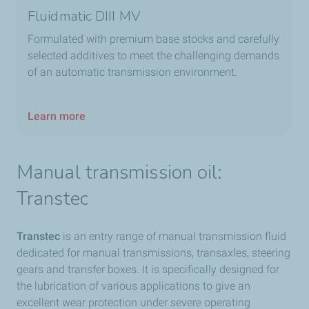
Fluidmatic DIII MV​
Formulated with premium base stocks and carefully
selected additives to meet the challenging demands
of an automatic transmission environment.​
Learn more
Manual transmission oil:
Transtec​
Transtec
is an entry range of manual transmission fluid
dedicated for manual transmissions, transaxles, steering
gears and transfer boxes. It is specifically designed for
the lubrication of various applications to give an
excellent wear protection under severe operating