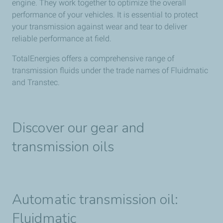
engine. They work together to optimize the overall
performance of your vehicles. It is essential to protect
your transmission against wear and tear to deliver
reliable performance at field.​
TotalEnergies​ offers a comprehensive range of
transmission fluids under the trade names of Fluidmatic
and Transtec.​
Discover our gear and
transmission oils
Automatic transmission oil:
Fluidmatic​