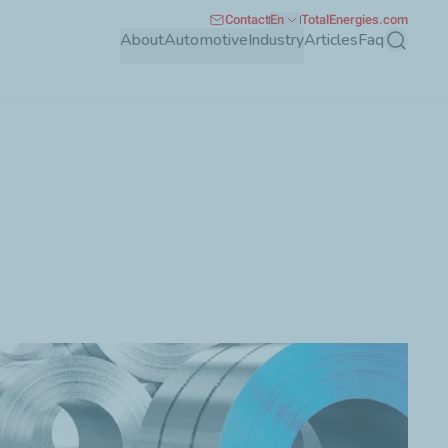
Contact
En
TotalEnergies.com
About
Automotive
Industry
Articles
Faq
Search