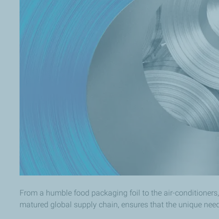
From a humble food packaging foil to the air-conditioners,
matured global supply chain, ensures that the unique nee