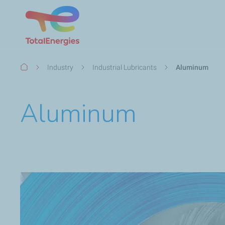
Breadcrumb
Industry
Industrial Lubricants
Aluminum
Aluminum