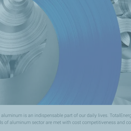
 aluminum is an indispensable part of our daily lives. TotalEner
ds of aluminum sector are met with cost competitiveness and con