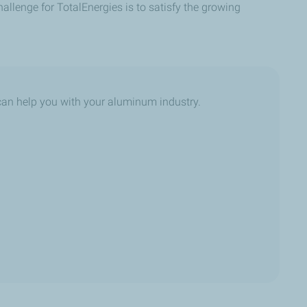
llenge for TotalEnergies is to satisfy the growing
an help you with your aluminum industry.