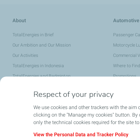
About
Automotive
TotalEnergies in Brief
Passenger Ca
Our Ambition and Our Mission
Motorcycle L
Our Activities
Commercial V
TotalEnergies in Indonesia
Where to Find
TotalEnergies and Badminton
Promotions
Distributor
Respect of your privacy
We use cookies and other trackers with the aim 
Faq
clicking on the "Manage my cookies" button. By cl
only the technical cookies required for the site t
View the Personal Data and Tracker Policy