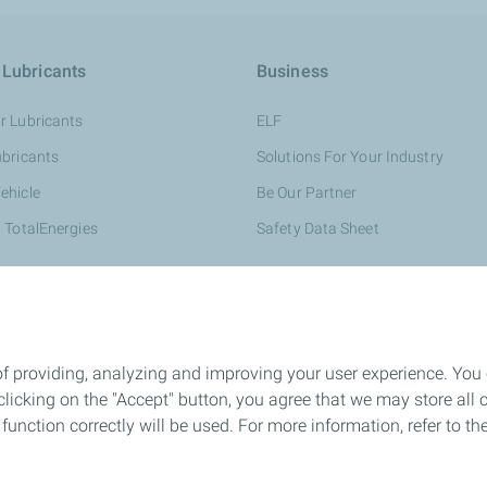
 Lubricants
Business
r Lubricants
ELF
ubricants
Solutions For Your Industry
ehicle
Be Our Partner
 TotalEnergies
Safety Data Sheet
of providing, analyzing and improving your user experience. You
icking on the "Accept" button, you agree that we may store all co
o function correctly will be used. For more information, refer to 