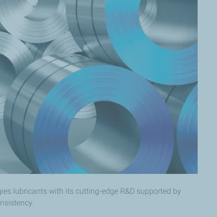
gies lubricants with its cutting-edge R&D supported by
sistency.​