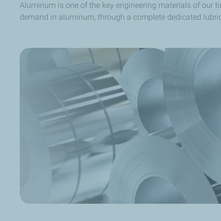
Aluminum is one of the key engineering materials of our t
demand in aluminum, through a complete dedicated lubric