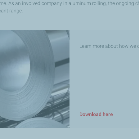
ime. As an involved company in aluminum rolling, the ongoing cha
ant range.​
Learn more about how we c
Download here