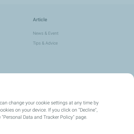
Article
News & Event
Tips & Advice
 can change your cookie settings at any time by
okies on your device. If you click on "Decline",
the "Personal Data and Tracker Policy" page.