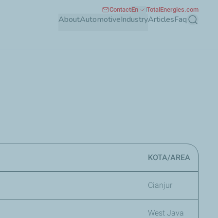
Contact
En
TotalEnergies.com
About
Automotive
Industry
Articles
Faq
Search
KOTA/AREA
Cianjur
West Java