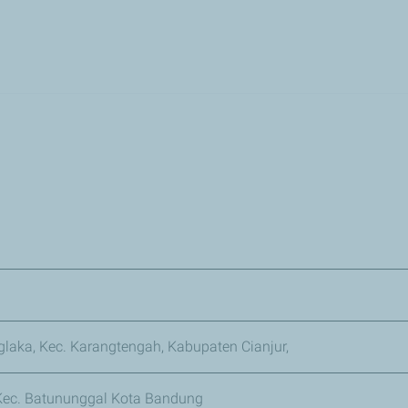
Skip
to
main
content
nglaka, Kec. Karangtengah, Kabupaten Cianjur,
 Kec. Batununggal Kota Bandung