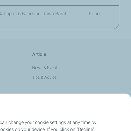
, Kabupaten Bandung, Jawa Barat
Kopo
Article
News & Event
Tips & Advice
 can change your cookie settings at any time by
okies on your device. If you click on "Decline",