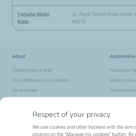
Yamaha Motor
JL. Raya Taman Kopo Indah, K
Kopo
40218
About
Automotive
TotalEnergies in Brief
Passenger Ca
Our Ambition and Our Mission
Motorcycle L
Our Activities
Commercial V
TotalEnergies in Indonesia
Where to Find
TotalEnergies and Badminton
Promotions
Respect of your privacy
Distributor
We use cookies and other trackers with the aim 
clicking on the "Manage my cookies" button. By cl