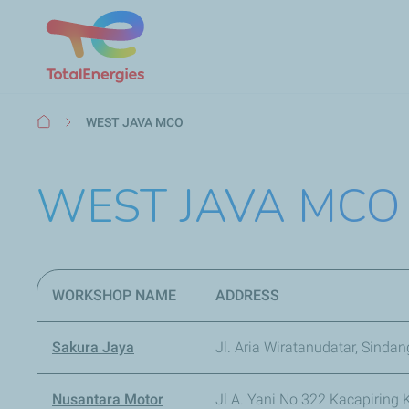
Breadcrumb
WEST JAVA MCO
WEST JAVA MCO
WORKSHOP NAME
ADDRESS
Sakura Jaya
Jl. Aria Wiratanudatar, Sinda
Nusantara Motor
Jl A. Yani No 322 Kacapiring