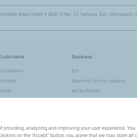
omplek Kopo Indah II Blok IV No. 12, Rahayu, Kec. Margaasih
 Lubricants
Business
r Lubricants
ELF
ubricants
Solutions For Your Industry
ehicle
Be Our Partner
 TotalEnergies
Safety Data Sheet
of providing, analyzing and improving your user experience. You
icking on the "Accept" button, you agree that we may store all co