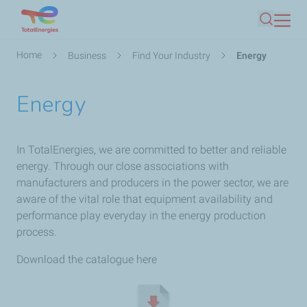
Skip
Search
to
main
Breadcrumb
Home
Business
Find Your Industry
Energy
content
Energy
In TotalEnergies, we are committed to better and reliable
energy. Through our close associations with
manufacturers and producers in the power sector, we are
aware of the vital role that equipment availability and
performance play everyday in the energy production
process.
Download the catalogue here