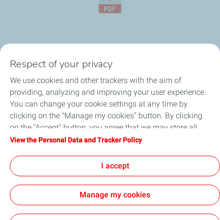
Respect of your privacy
About
We use cookies and other trackers with the aim of
providing, analyzing and improving your user experience.
Automotive Lubricants
You can change your cookie settings at any time by
clicking on the "Manage my cookies" button. By clicking
Business
on the "Accept" button, you agree that we may store all
cookies on your device. If you click on "Decline", only the
View the Personal Data and Tracker Policy
Article
technical cookies required for the site to function correctly
will be used. For more information, refer to the "Personal
I accept
Faq
Data and Tracker Policy" page.
Manage my cookies
Cookie and privacy
Career
LEGAL
Cookies