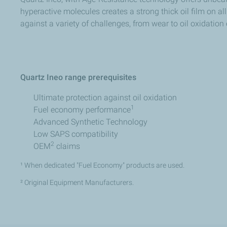
hyperactive molecules creates a strong thick oil film on a
against a variety of challenges, from wear to oil oxidation
Quartz Ineo range prerequisites​
Ultimate protection against oil oxidation​ ​
1​
Fuel economy performance
Advanced Synthetic Technology​
Low SAPS compatibility​ ​
2
OEM
claims​
¹ When dedicated "Fuel Economy" products are used.​​
² Original Equipment Manufacturers.