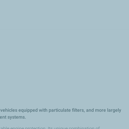
Skip
to
main
content
 vehicles equipped with particulate filters, and more largely
ent systems.​
able engine protection. Its unique combination of