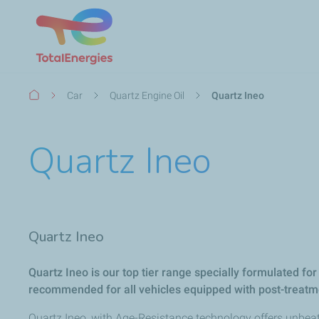
Breadcrumb
Car
Quartz Engine Oil
Quartz Ineo
Quartz Ineo
Quartz Ineo​
Quartz Ineo is our top tier range specially formulated for
recommended for all vehicles equipped with post-treatm
Quartz Ineo, with Age-Resistance technology offers unbeat