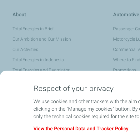
About
Automotive
TotalEnergies in Brief
Passenger Ca
Our Ambition and Our Mission
Motorcycle L
Our Activities
Commercial V
TotalEnergies in Indonesia
Where to Find
TotalEnergies and Badminton
Promotions
Distributor
Respect of your privacy
We use cookies and other trackers with the aim 
Faq
clicking on the "Manage my cookies" button. By cl
only the technical cookies required for the site t
View the Personal Data and Tracker Policy