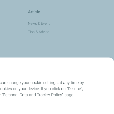
Article
News & Event
Tips & Advice
 can change your cookie settings at any time by
okies on your device. If you click on "Decline",
the "Personal Data and Tracker Policy" page.