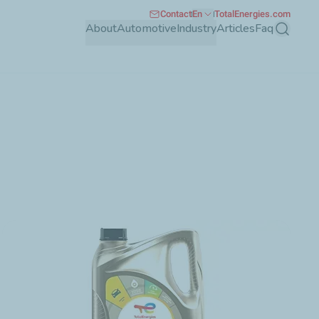
Contact
En
TotalEnergies.com
About
Automotive
Industry
Articles
Faq
Search