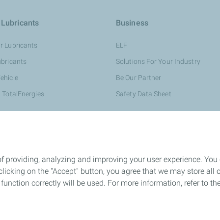
 Lubricants
Business
r Lubricants
ELF
ubricants
Solutions For Your Industry
ehicle
Be Our Partner
 TotalEnergies
Safety Data Sheet
of providing, analyzing and improving your user experience. You
icking on the "Accept" button, you agree that we may store all co
o function correctly will be used. For more information, refer to 