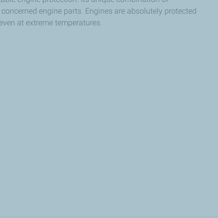
ll concerned engine parts. Engines are absolutely protected
 even at extreme temperatures.​