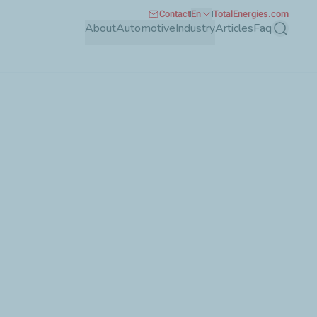
Contact
En
TotalEnergies.com
About
Automotive
Industry
Articles
Faq
Search