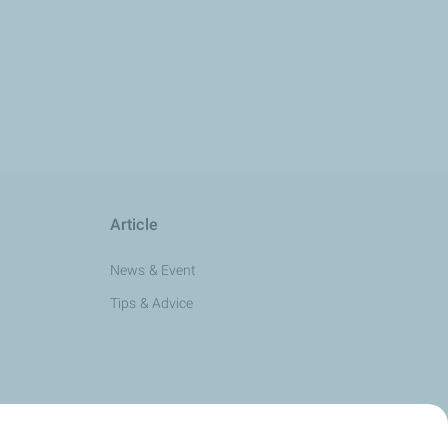
Article
News & Event
Tips & Advice