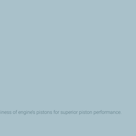
iness of engine’s pistons for superior piston performance.