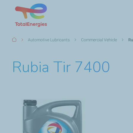
Breadcrumb
Automotive Lubricants
Commercial Vehicle
Ru
Rubia Tir 7400