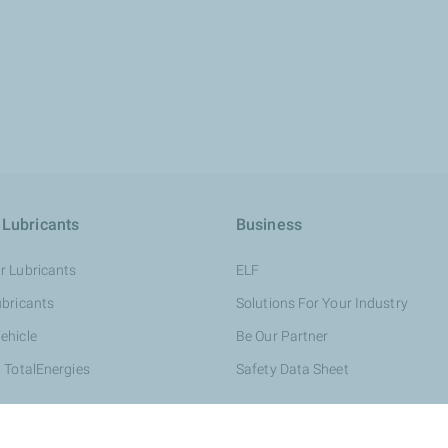
 Lubricants
Business
r Lubricants
ELF
ubricants
Solutions For Your Industry
ehicle
Be Our Partner
 TotalEnergies
Safety Data Sheet