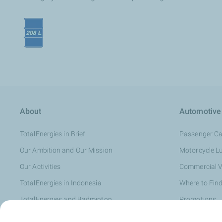
About
Automotive
TotalEnergies in Brief
Passenger Ca
Our Ambition and Our Mission
Motorcycle L
Our Activities
Commercial V
TotalEnergies in Indonesia
Where to Find
TotalEnergies and Badminton
Promotions
Distributor