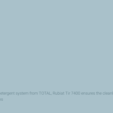
 detergent system from TOTAL, Rubiat Tir 7400 ensures the cleanl
ns