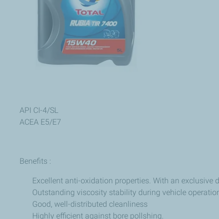
API CI-4/SL
ACEA E5/E7
Benefits :
Excellent anti-oxidation properties. With an exclusive
Outstanding viscosity stability during vehicle operatio
Good, well-distributed cleanliness
Highly efficient against bore pollshing.