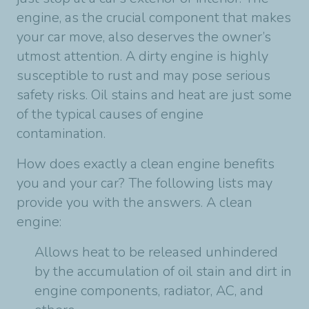
engine, as the crucial component that makes
your car move, also deserves the owner’s
utmost attention. A dirty engine is highly
susceptible to rust and may pose serious
safety risks. Oil stains and heat are just some
of the typical causes of engine
contamination.
How does exactly a clean engine benefits
you and your car? The following lists may
provide you with the answers. A clean
engine:
Allows heat to be released unhindered
by the accumulation of oil stain and dirt in
engine components, radiator, AC, and