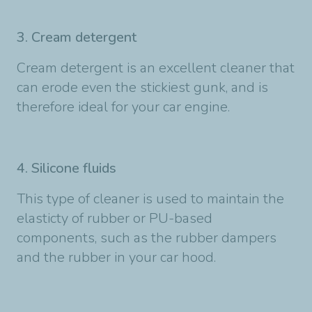
3. Cream detergent
Cream detergent is an excellent cleaner that
can erode even the stickiest gunk, and is
therefore ideal for your car engine.
4. Silicone fluids
This type of cleaner is used to maintain the
elasticty of rubber or PU-based
components, such as the rubber dampers
and the rubber in your car hood.