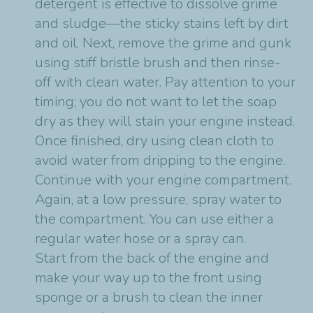
detergent is effective to dissolve grime
and sludge—the sticky stains left by dirt
and oil. Next, remove the grime and gunk
using stiff bristle brush and then rinse-
off with clean water. Pay attention to your
timing; you do not want to let the soap
dry as they will stain your engine instead.
Once finished, dry using clean cloth to
avoid water from dripping to the engine.
Continue with your engine compartment.
Again, at a low pressure, spray water to
the compartment. You can use either a
regular water hose or a spray can.
Start from the back of the engine and
make your way up to the front using
sponge or a brush to clean the inner