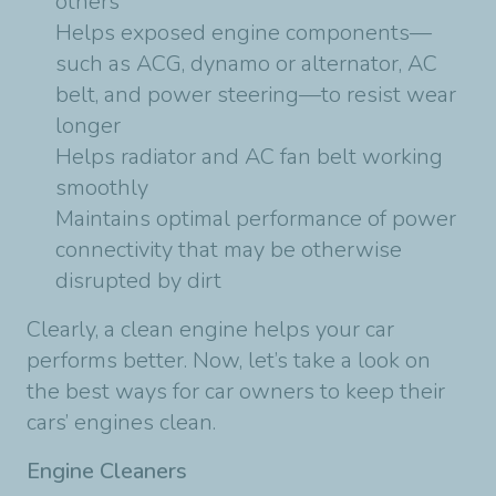
others
Helps exposed engine components—
such as ACG, dynamo or alternator, AC
belt, and power steering—to resist wear
longer
Helps radiator and AC fan belt working
smoothly
Maintains optimal performance of power
connectivity that may be otherwise
disrupted by dirt
Clearly, a clean engine helps your car
performs better. Now, let’s take a look on
the best ways for car owners to keep their
cars’ engines clean.
Engine Cleaners