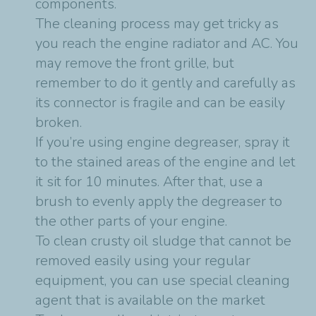
components.
The cleaning process may get tricky as
you reach the engine radiator and AC. You
may remove the front grille, but
remember to do it gently and carefully as
its connector is fragile and can be easily
broken.
If you’re using engine degreaser, spray it
to the stained areas of the engine and let
it sit for 10 minutes. After that, use a
brush to evenly apply the degreaser to
the other parts of your engine.
To clean crusty oil sludge that cannot be
removed easily using your regular
equipment, you can use special cleaning
agent that is available on the market