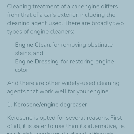
Cleaning treatment of a car engine differs
from that of a car’s exterior, including the
cleaning agent used. There are broadly two
types of engine cleaners:
Engine Clean
, for removing obstinate
stains, and
Engine Dressing
, for restoring engine
color
And there are other widely-used cleaning
agents that work well for your engine:
1. Kerosene/engine degreaser
Kerosene is opted for several reasons. First
of all, it is safer to use than its alternative, i.e.