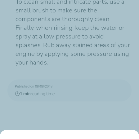
To clean small and intricate parts, use a
small brush to make sure the
components are thoroughly clean
Finally, when rinsing, keep the water or
spray at a low pressure to avoid
splashes. Rub away stained areas of your
engine by applying some pressure using
your hands.
Published on 08/08/2018
1 min
reading time