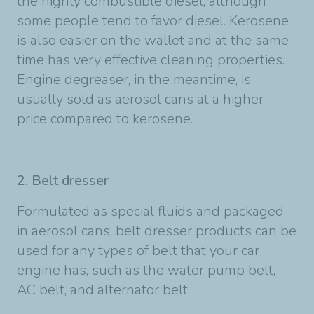
the highly combustible diesel, although
some people tend to favor diesel. Kerosene
is also easier on the wallet and at the same
time has very effective cleaning properties.
Engine degreaser, in the meantime, is
usually sold as aerosol cans at a higher
price compared to kerosene.
2. Belt dresser
Formulated as special fluids and packaged
in aerosol cans, belt dresser products can be
used for any types of belt that your car
engine has, such as the water pump belt,
AC belt, and alternator belt.