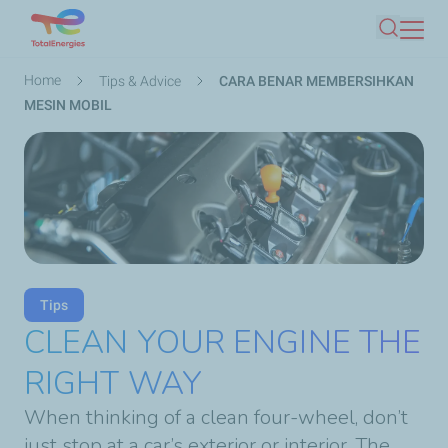
Skip
Search
to
main
Breadcrumb
Home
Tips & Advice
CARA BENAR MEMBERSIHKAN
content
MESIN MOBIL
Tips
CLEAN YOUR ENGINE THE
RIGHT WAY
When thinking of a clean four-wheel, don’t
just stop at a car’s exterior or interior. The