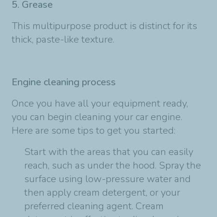
5. Grease
This multipurpose product is distinct for its
thick, paste-like texture.
Engine cleaning process
Once you have all your equipment ready,
you can begin cleaning your car engine.
Here are some tips to get you started:
Start with the areas that you can easily
reach, such as under the hood. Spray the
surface using low-pressure water and
then apply cream detergent, or your
preferred cleaning agent. Cream